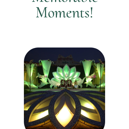
Moments!