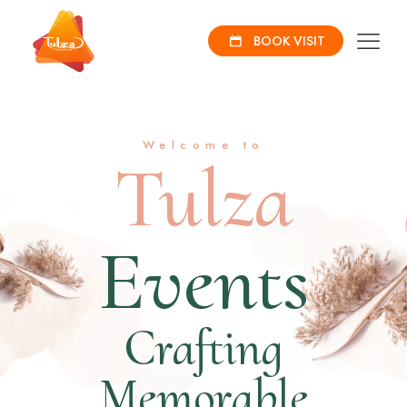
BOOK VISIT
Welcome to
Tulza
Events
Crafting
Memorable