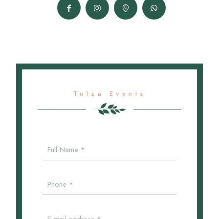
Tulza Events