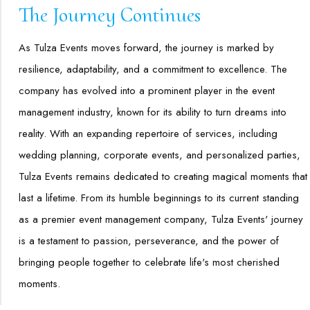
The Journey Continues
As Tulza Events moves forward, the journey is marked by
resilience, adaptability, and a commitment to excellence. The
company has evolved into a prominent player in the event
management industry, known for its ability to turn dreams into
reality. With an expanding repertoire of services, including
wedding planning, corporate events, and personalized parties,
Tulza Events remains dedicated to creating magical moments that
last a lifetime. From its humble beginnings to its current standing
as a premier event management company, Tulza Events' journey
is a testament to passion, perseverance, and the power of
bringing people together to celebrate life's most cherished
moments.