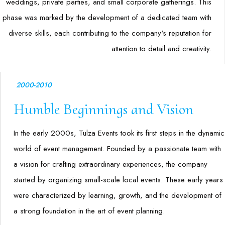
weddings, private parties, and small corporate gatherings. This
phase was marked by the development of a dedicated team with
diverse skills, each contributing to the company's reputation for
attention to detail and creativity.
2000-2010
Humble Beginnings and Vision
In the early 2000s, Tulza Events took its first steps in the dynamic
world of event management. Founded by a passionate team with
a vision for crafting extraordinary experiences, the company
started by organizing small-scale local events. These early years
were characterized by learning, growth, and the development of
a strong foundation in the art of event planning.