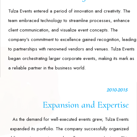
Tulza Events entered a period of innovation and creativity. The
team embraced technology to streamline processes, enhance
client communication, and visualize event concepts. The
company's commitment to excellence gained recognition, leading
to partnerships with renowned vendors and venues. Tulza Events
began orchestrating larger corporate events, making its mark as
a reliable partner in the business world.
2010-2015
Expansion and Expertise
As the demand for well-executed events grew, Tulza Events
expanded its portfolio. The company successfully organized