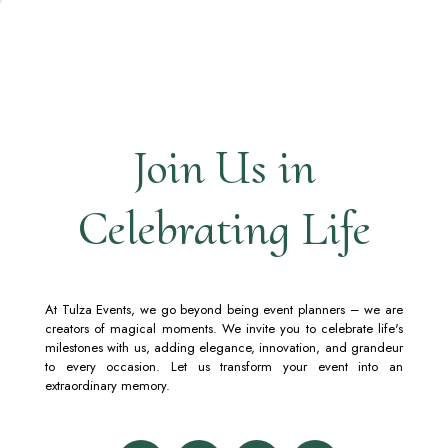
Join Us in
Celebrating Life
At Tulza Events, we go beyond being event planners – we are
creators of magical moments. We invite you to celebrate life's
milestones with us, adding elegance, innovation, and grandeur
to every occasion. Let us transform your event into an
extraordinary memory.