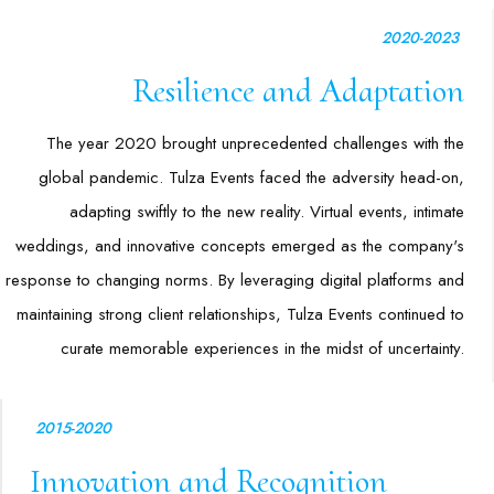
2020-2023
Resilience and Adaptation
The year 2020 brought unprecedented challenges with the
global pandemic. Tulza Events faced the adversity head-on,
adapting swiftly to the new reality. Virtual events, intimate
weddings, and innovative concepts emerged as the company's
response to changing norms. By leveraging digital platforms and
maintaining strong client relationships, Tulza Events continued to
curate memorable experiences in the midst of uncertainty.
2015-2020
Innovation and Recognition