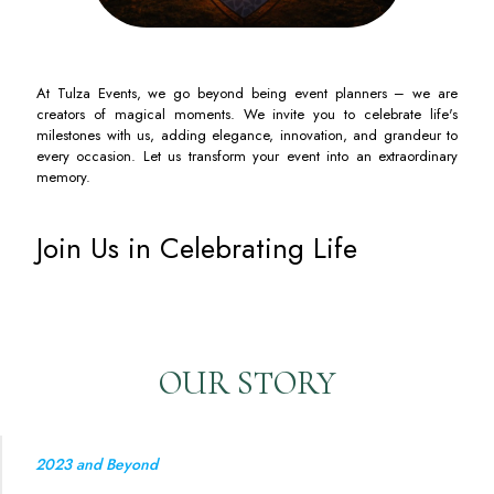
At Tulza Events, we go beyond being event planners – we are
creators of magical moments. We invite you to celebrate life's
milestones with us, adding elegance, innovation, and grandeur to
every occasion. Let us transform your event into an extraordinary
memory.
Join Us in Celebrating Life
OUR STORY
2023 and Beyond